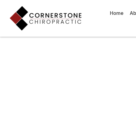
Skip
to
Home
Ab
content