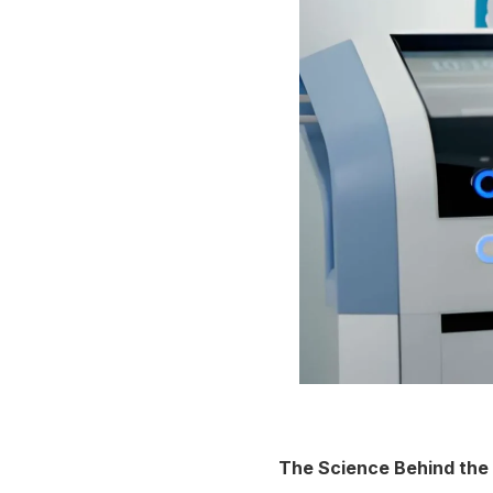
The Science Behind the