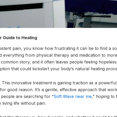
 Guide to Healing
sistent pain, you know how frustrating it can be to find a so
d everything from physical therapy and medication to more 
 a common story, and it often leaves people feeling hopeless
ption that could kickstart your body’s natural healing proc
This innovative treatment is gaining traction as a powerf
for good reason. It’s a gentle, effective approach that wor
 people are searching for “
Soft Wave near me
,” hoping to 
living life without pain.