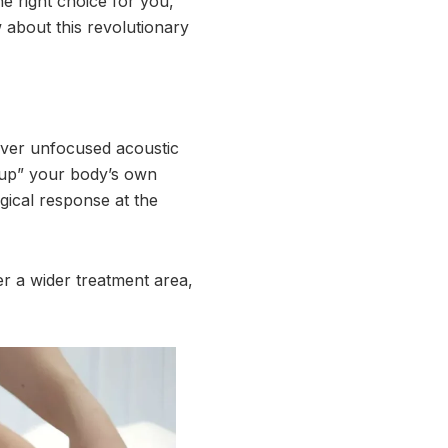
he right choice for you,
 about this revolutionary
iver unfocused acoustic
e up” your body’s own
gical response at the
er a wider treatment area,