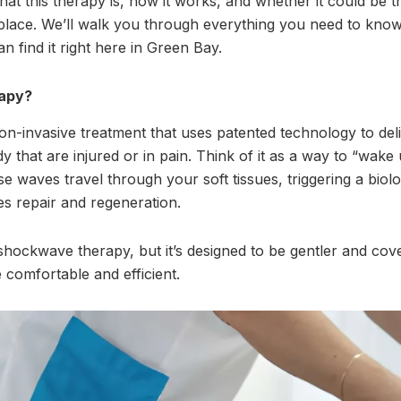
at this therapy is, how it works, and whether it could be t
place. We’ll walk you through everything you need to know
 find it right here in Green Bay.
rapy?
on-invasive treatment that uses patented technology to del
y that are injured or in pain. Think of it as a way to “wak
 waves travel through your soft tissues, triggering a biolo
es repair and regeneration.
shockwave therapy, but it’s designed to be gentler and cov
comfortable and efficient.