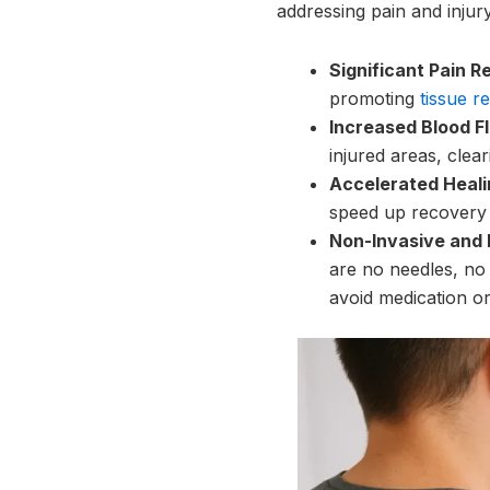
addressing pain and injury
Significant Pain Re
promoting
tissue re
Increased Blood F
injured areas, clea
Accelerated Heali
speed up recovery t
Non-Invasive and 
are no needles, no 
avoid medication or