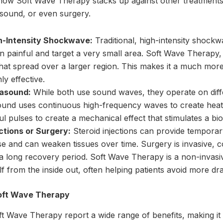
ow Soft Wave Therapy stacks up against other treatments li
sound, or even surgery.
h-Intensity Shockwave:
Traditional, high-intensity shock
n painful and target a very small area. Soft Wave Therapy,
at spread over a larger region. This makes it a much mor
hly effective.
rasound:
While both use sound waves, they operate on diffe
ound uses continuous high-frequency waves to create heat 
l pulses to create a mechanical effect that stimulates a bio
ctions or Surgery:
Steroid injections can provide temporary
e and can weaken tissues over time. Surgery is invasive, c
 a long recovery period. Soft Wave Therapy is a non-invasiv
lf from the inside out, often helping patients avoid more dr
oft Wave Therapy
 Wave Therapy report a wide range of benefits, making it a