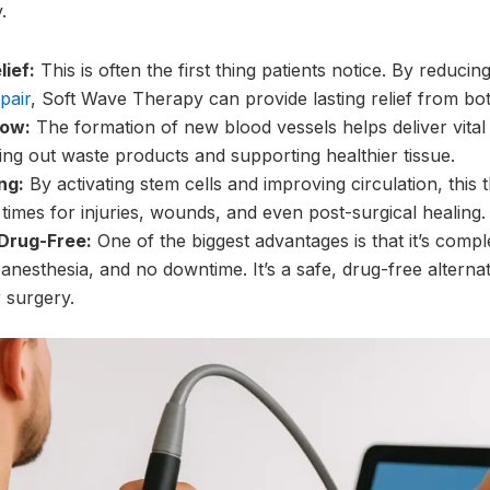
.
lief:
This is often the first thing patients notice. By reduci
pair
, Soft Wave Therapy can provide lasting relief from bo
low:
The formation of new blood vessels helps deliver vital
ring out waste products and supporting healthier tissue.
ng:
By activating stem cells and improving circulation, this 
imes for injuries, wounds, and even post-surgical healing.
Drug-Free:
One of the biggest advantages is that it’s comp
anesthesia, and no downtime. It’s a safe, drug-free alternat
 surgery.