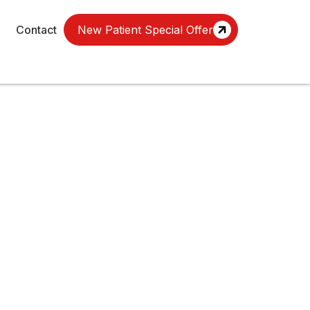
Contact
New Patient Special Offer