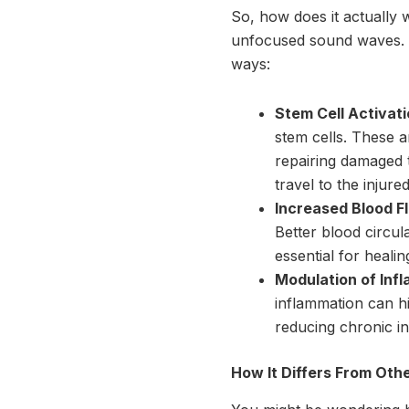
So, how does it actually 
unfocused sound waves. W
ways:
Stem Cell Activati
stem cells. These ar
repairing damaged t
travel to the injure
Increased Blood F
Better blood circu
essential for heali
Modulation of Inf
inflammation can h
reducing chronic in
How It Differs From Oth