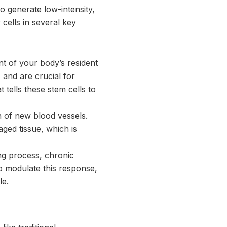
o generate low-intensity,
ells in several key
t of your body’s resident
s and are crucial for
 tells these stem cells to
 of new blood vessels.
ged tissue, which is
ing process, chronic
o modulate this response,
le.