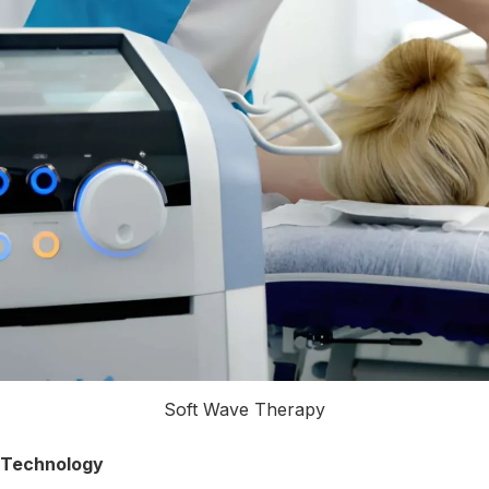
Soft Wave Therapy
 Technology