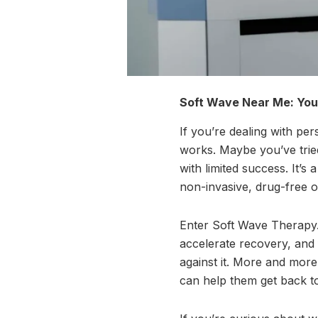
Soft Wave Near Me: Your
If you’re dealing with per
works. Maybe you’ve trie
with limited success. It’s
non-invasive, drug-free o
Enter Soft Wave Therapy. 
accelerate recovery, and 
against it. More and more
can help them get back to 