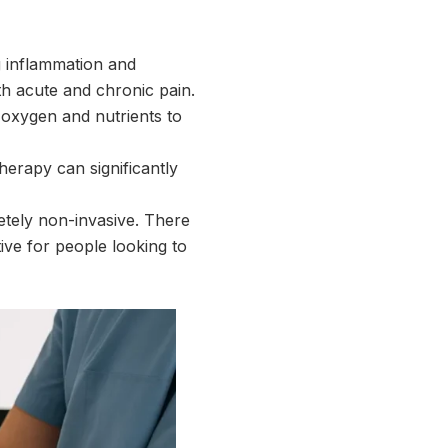
ng inflammation and
th acute and chronic pain.
 oxygen and nutrients to
therapy can significantly
letely non-invasive. There
ive for people looking to