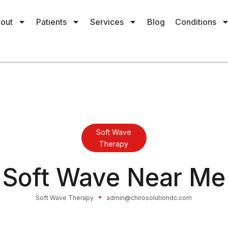
out
Patients
Services
Blog
Conditions
Soft Wave
Therapy
Soft Wave Near Me
Soft Wave Therapy
admin@chirosolutiondc.com