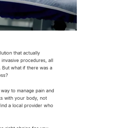
lution that actually
invasive procedures, all
. But what if there was a
ess?
ul way to manage pain and
ks with your body, not
find a local provider who