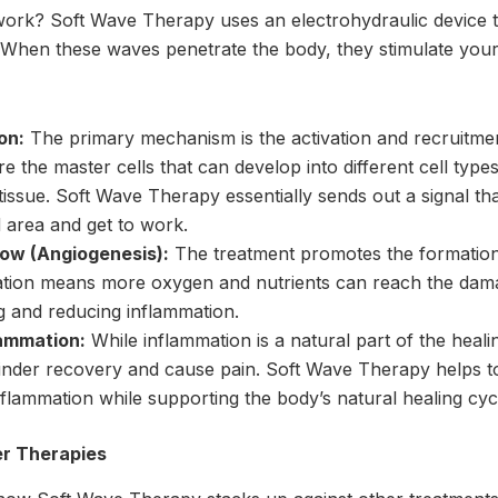
work? Soft Wave Therapy uses an electrohydraulic device t
hen these waves penetrate the body, they stimulate your c
on:
The primary mechanism is the activation and recruitmen
e the master cells that can develop into different cell type
issue. Soft Wave Therapy essentially sends out a signal that
d area and get to work.
low (Angiogenesis):
The treatment promotes the formation
lation means more oxygen and nutrients can reach the dama
ng and reducing inflammation.
lammation:
While inflammation is a natural part of the heal
inder recovery and cause pain. Soft Wave Therapy helps t
flammation while supporting the body’s natural healing cyc
er Therapies