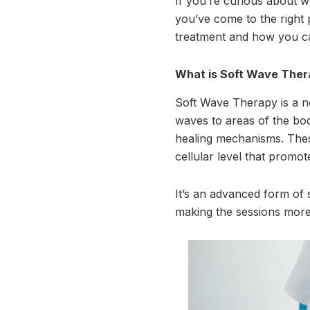
If you’re curious about wh
you’ve come to the right 
treatment and how you can
What is Soft Wave The
Soft Wave Therapy is a n
waves to areas of the bod
healing mechanisms. These
cellular level that promot
It’s an advanced form of 
making the sessions more 