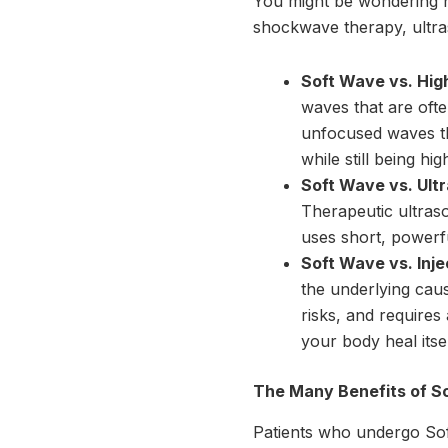
You might be wondering h
shockwave therapy, ultra
Soft Wave vs. Hig
waves that are ofte
unfocused waves th
while still being hig
Soft Wave vs. Ult
Therapeutic ultras
uses short, powerfu
Soft Wave vs. Inje
the underlying caus
risks, and requires
your body heal itse
The Many Benefits of S
Patients who undergo Soft