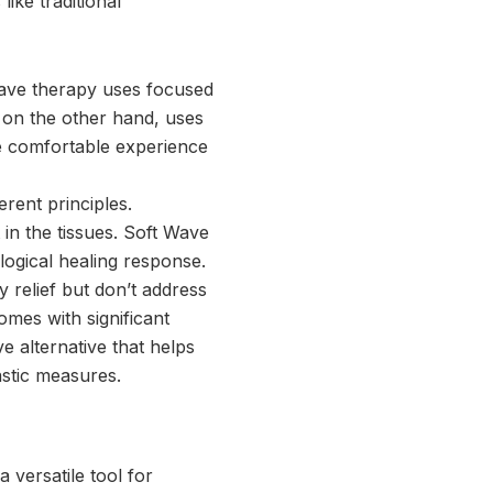
ke traditional
wave therapy uses focused
 on the other hand, uses
e comfortable experience
rent principles.
in the tissues. Soft Wave
logical healing response.
 relief but don’t address
omes with significant
e alternative that helps
astic measures.
 versatile tool for