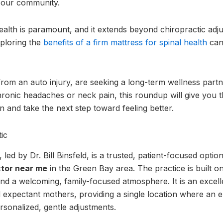
n our community.
ealth is paramount, and it extends beyond chiropractic adju
xploring the
benefits of a firm mattress for spinal health
can
rom an auto injury, are seeking a long-term wellness partne
ronic headaches or neck pain, this roundup will give you 
 and take the next step toward feeling better.
ic
led by Dr. Bill Binsfeld, is a trusted, patient-focused opti
tor near me
in the Green Bay area. The practice is built o
d a welcoming, family-focused atmosphere. It is an excelle
d expectant mothers, providing a single location where an en
sonalized, gentle adjustments.