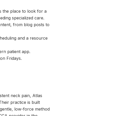
s the place to look for a
eding specialized care.
ntent, from blog posts to
cheduling and a resource
ern patient app.
 on Fridays.
stent neck pain, Atlas
eir practice is built
 gentle, low-force method
UCCA provider in the