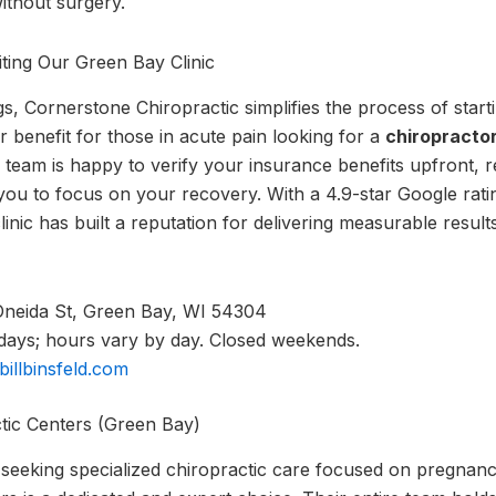
without surgery.
ting Our Green Bay Clinic
ngs, Cornerstone Chiropractic simplifies the process of star
 benefit for those in acute pain looking for a
chiropracto
 team is happy to verify your insurance benefits upfront, r
you to focus on your recovery. With a 4.9-star Google rat
linic has built a reputation for delivering measurable resu
neida St, Green Bay, WI 54304
ys; hours vary by day. Closed weekends.
rbillbinsfeld.com
ctic Centers (Green Bay)
 seeking specialized chiropractic care focused on pregnan