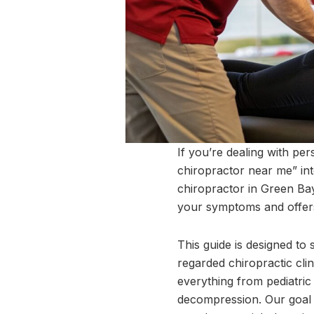
If you’re dealing with per
chiropractor near me” into
chiropractor in Green Ba
your symptoms and offers 
This guide is designed to
regarded chiropractic clin
everything from pediatric
decompression. Our goal i