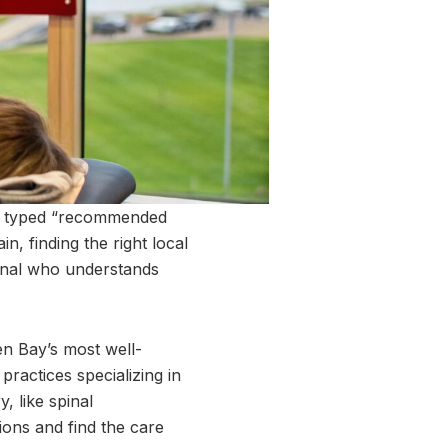
kely typed “recommended
n, finding the right local
onal who understands
en Bay’s most well-
practices specializing in
, like spinal
ions and find the care