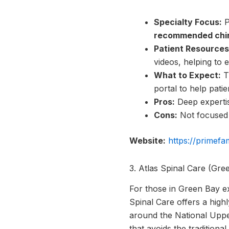
Specialty Focus:
P
recommended chir
Patient Resources
videos, helping to 
What to Expect:
Th
portal to help pat
Pros:
Deep expertis
Cons:
Not focused o
Website:
https://primefa
3. Atlas Spinal Care (Gre
For those in Green Bay ex
Spinal Care offers a highl
around the National Uppe
that avoids the traditiona