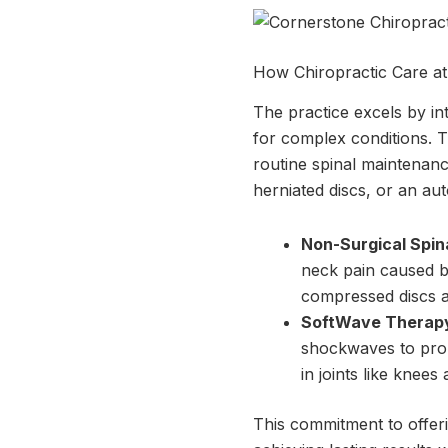
How Chiropractic Care a
The practice excels by in
for complex conditions. Th
routine spinal maintenance
herniated discs, or an aut
Non-Surgical Spin
neck pain caused by
compressed discs a
SoftWave Therap
shockwaves to promo
in joints like knees
This commitment to offeri