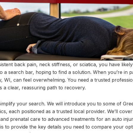
sistent back pain, neck stiffness, or sciatica, you have li
 a search bar, hoping to find a solution. When you’re in pai
y, WI, can feel overwhelming. You need a trusted professi
a clear, reassuring path to recovery.
 simplify your search. We will introduce you to some of Gre
ics, each positioned as a trusted local provider. We’ll cover 
 and prenatal care to advanced treatments for an auto injury
s to provide the key details you need to compare your opt