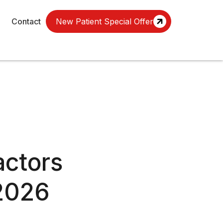
Contact
New Patient Special Offer
ctors
(2026