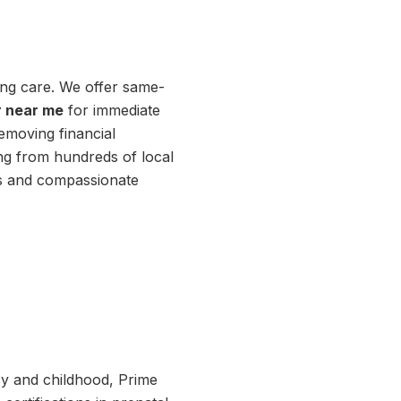
ting care. We offer same-
r near me
for immediate
emoving financial
ing from hundreds of local
lts and compassionate
cy and childhood, Prime