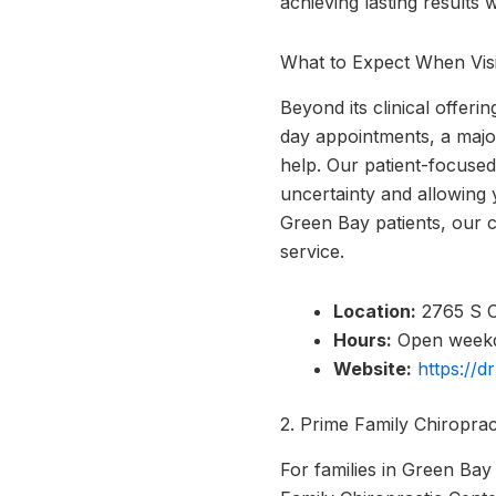
achieving lasting results 
What to Expect When Visi
Beyond its clinical offeri
day appointments, a major
help. Our patient-focused
uncertainty and allowing 
Green Bay patients, our c
service.
Location:
2765 S O
Hours:
Open weekda
Website:
https://d
2. Prime Family Chiropra
For families in Green Bay