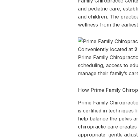
Family Chiropractic Center
and pediatric care, estab
and children. The practic
wellness from the earliest 
Conveniently located at
2
Prime Family Chiropractic
scheduling, access to edu
manage their family’s car
How Prime Family Chirop
Prime Family Chiropractic i
is certified in technique
help balance the pelvis a
chiropractic care create
appropriate, gentle adjus