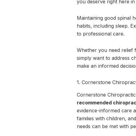
you deserve right here i
Maintaining good spinal h
habits, including sleep. E
to professional care.
Whether you need relief f
simply want to address ch
make an informed decision
1. Cornerstone Chiropract
Cornerstone Chiropractic, 
recommended chiroprac
evidence-informed care an
families with children, an
needs can be met with per