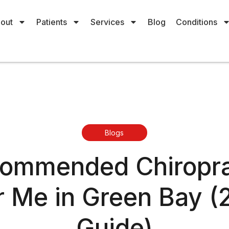
out
Patients
Services
Blog
Conditions
Blogs
commended Chiropra
 Me in Green Bay 
Guide)