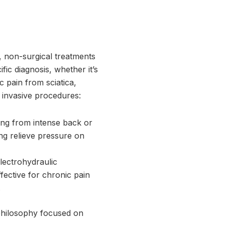
d, non-surgical treatments
fic diagnosis, whether it’s
c pain from sciatica,
e invasive procedures:
ring from intense back or
ng relieve pressure on
lectrohydraulic
fective for chronic pain
.
 philosophy focused on