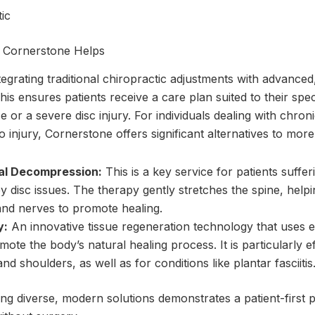
t Cornerstone Helps
tegrating traditional chiropractic adjustments with advance
is ensures patients receive a care plan suited to their speci
 or a severe disc injury. For individuals dealing with chroni
o injury, Cornerstone offers significant alternatives to mor
al Decompression:
This is a key service for patients suffe
 disc issues. The therapy gently stretches the spine, helpi
nd nerves to promote healing.
y:
An innovative tissue regeneration technology that uses e
te the body’s natural healing process. It is particularly ef
 and shoulders, as well as for conditions like plantar fasciitis
ng diverse, modern solutions demonstrates a patient-first