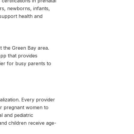
certifications in prenatal
ers, newborns, infants,
 support health and
ut the Green Bay area.
app that provides
ier for busy parents to
ialization. Every provider
 for pregnant women to
l and pediatric
nd children receive age-