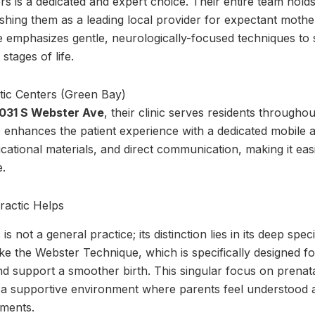
s is a dedicated and expert choice. Their entire team holds 
lishing them as a leading local provider for expectant moth
e emphasizes gentle, neurologically-focused techniques to
stages of life.
031 S Webster Ave
, their clinic serves residents througho
 enhances the patient experience with a dedicated mobile 
cational materials, and direct communication, making it eas
e.
ractic Helps
s not a general practice; its distinction lies in its deep spec
s like the Webster Technique, which is specifically designed
nd support a smoother birth. This singular focus on prenata
s a supportive environment where parents feel understood a
tments.