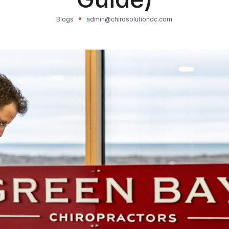
Blogs
admin@chirosolutiondc.com