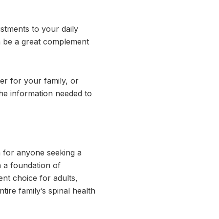
stments to your daily
 be a great complement
r for your family, or
the information needed to
on for anyone seeking a
n a foundation of
nt choice for adults,
tire family’s spinal health