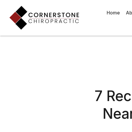
Skip
to
Home
Ab
content
7 Re
Near