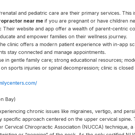
renatal and pediatric care are their primary services. This i
opractor near me
if you are pregnant or have children ne
:
Their website and app offer a wealth of parent-centric co
educate and empower families on their wellness journey.
e clinic offers a modern patient experience with in-app s
ients stay connected and manage appointments.
e in gentle family care; strong educational resources; mod
n sports injuries or spinal decompression; clinic is closed
milycenters.com/
en Bay)
periencing chronic issues like migraines, vertigo, and persi
y specific approach centered on the upper cervical spine. Th
r Cervical Chiropractic Association (NUCCA) technique, a
l twisting or “popping” of the neck. As the only certified N